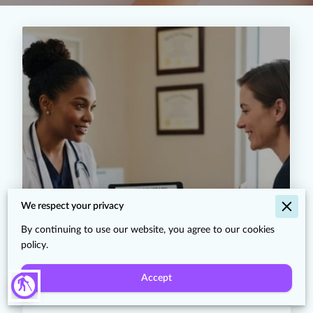
The History of Peptide
We respect your privacy
Research: From Insulin to the
Science Behind Glow and Klow
By continuing to use our website, you agree to our cookies
Protocols
policy.
Accept
blind
Read more