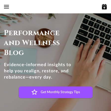
Performance
and Wellness
Blog
Evidence-informed insights to
help you realign, restore, and
rebalance—every day.
Get Monthly Strategy Tips